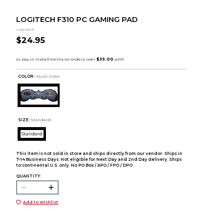
LOGITECH F310 PC GAMING PAD
Logitech
$24.95
COLOR :
Multi Color
SIZE:
Standard
Standard
This item is not sold in store and ships directly from our vendor. Ships in
7-14 Business Days. Not eligible for Next Day and 2nd Day delivery. Ships
to continental U.S. only. No PO Box / APO / FPO / DPO.
QUANTITY:
Add to Wishlist