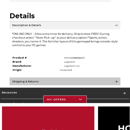
Details
Description & Details
*ONLINE ONLY - Allow extra time for delivery. Ship to store FREE! During
checkout select ''Store Pick-up'' as your delivery option.* Sports, action,
shooters, you name it. The familiar layout of this gamepad brings console-style
control to your PC games.
Product #:
MMS021882584/0
Brand:
Logitech
Manufacturer:
Logitech Inc.
Origin:
Imported
Shipping & Returns
Resources
MY OFFERS
Store Information