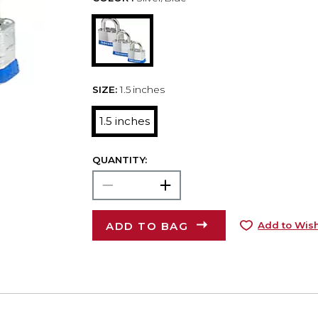
SIZE:
1.5 inches
1.5 inches
QUANTITY:
ADD TO BAG
Add to Wish