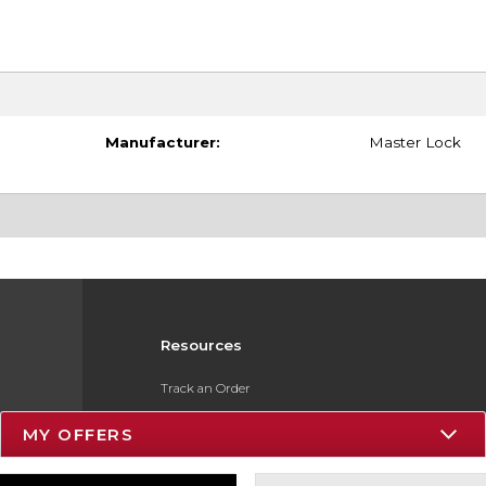
Manufacturer:
Master Lock
Resources
Track an Order
Delivery Options
MY OFFERS
Payments Accepted