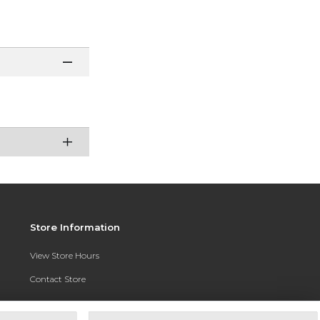
Store Information
View Store Hours
Contact Store
Address:
3010 East Campus Pointe Drive