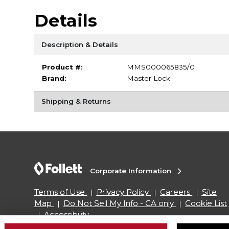
Details
Description & Details
Product #:
MMS000065835/0
Brand:
Master Lock
Shipping & Returns
Corporate Information
Terms of Use
Privacy Policy
Careers
Site
Map
Do Not Sell My Info - CA only
Cookie List
Accessibility