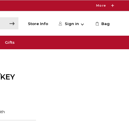
More
Store Info
Sign in
Bag
Gifts
/KEY