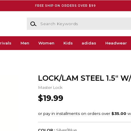
FREE SHIP ON ORDERS OVER $99
Search Keywords
rivals
Men
Women
Kids
adidas
Headwear
LOCK/LAM STEEL 1.5" W
Master Lock
$19.99
COLOR :
Silver/Blue