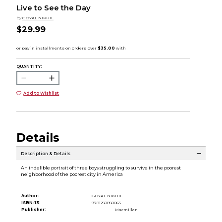
Live to See the Day
by
GOYAL NIKHIL
$29.99
QUANTITY:
Add to Wishlist
Details
Description & Details
An indelible portrait of three boys struggling to survive in the poorest
neighborhood of the poorest city in America
Author:
GOYAL NIKHIL
ISBN-13:
9781250850065
Publisher:
Macmillan