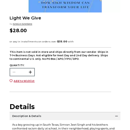
Light We Give
by
SINGH SIMRAN
$28.00
This item is not sold in store and ships directly from our vendor. Ships in
7-14 Business Days. Not eligible for Next Day and 2nd Day delivery. Ships
to continental U.S. only. No PO Box / APO / FPO / DPO.
QUANTITY:
Add to Wishlist
Details
Description & Details
As a boy growing up in South Texas, Simran Jeet Singh and his brothers
confronted racism daily: at school, in their neighborhood, playing sports, and