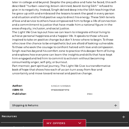
later in college and beyond. Despite the prejudice and hate he faced, this self-
described ''turban-wearing, brown-skinned, beard-loving Sikh'' refused to
give in to negativity. Instead, Singh delved deep into the Sikh teachings that
he grew up with and embraced the lessons to seek the good in every person
and situation and to find positive ways to direct his energy. These Sikh tenets
of love and service to others have empowered him to forge a life of connection
and a commitment to justice that have made him a national figure in the
areas of equity, inclusion, and social justice.
The Light We Give lays out how we can learn to integrate ethical living to
achieve personal happiness and a happier life. It speaks to those who are
inspired to take on positive change but don't know where to begin. To those
who crave the chance to be empathetic but are afraid of looking vulnerable.
To those who seek the courage to confront hatred with love and compassion.
Singh reaches beyond his comfort zone to practice this deeper form of living
and explores how everyone can learn the insights and skills that have kept
him engaged and led him to commit to activism without becoming
consumed by anger, self-pity, or burnout.
Part memoir, part spiritual journey, The Light We Give is a transformative
book of hope that shows how each of us can turn away from fear and
uncertainty and move toward renewal and positive change.
Author:
SINGH SIMRAN
ISBN-13:
9780593087978
Publisher:
PRH
Shipping & Returns
Resources
MY OFFERS
Store Information