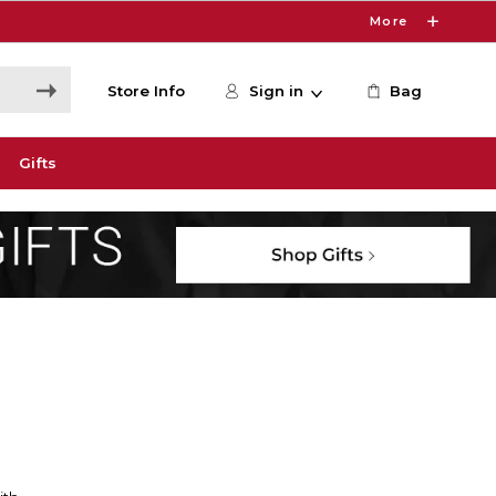
More
Store Info
Sign in
Bag
Gifts