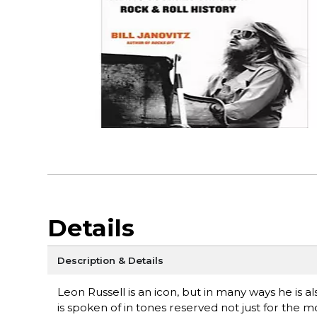
Details
Description & Details
Leon Russell is an icon, but in many ways he is a
is spoken of in tones reserved not just for the 