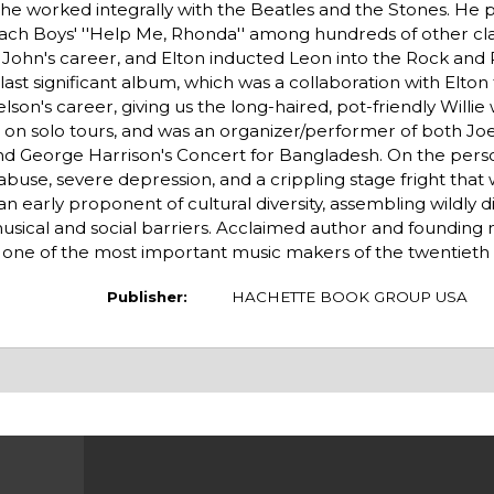
 he worked integrally with the Beatles and the Stones. He 
Beach Boys' ''Help Me, Rhonda'' among hundreds of other cl
n John's career, and Elton inducted Leon into the Rock and R
ast significant album, which was a collaboration with Elton 
elson's career, giving us the long-haired, pot-friendly Willie
ms on solo tours, and was an organizer/performer of both Jo
d George Harrison's Concert for Bangladesh. On the perso
abuse, severe depression, and a crippling stage fright tha
n early proponent of cultural diversity, assembling wildly 
usical and social barriers. Acclaimed author and foundin
on one of the most important music makers of the twentieth
Publisher:
HACHETTE BOOK GROUP USA