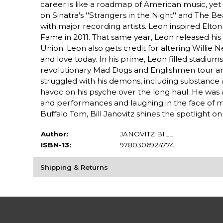
career is like a roadmap of American music, yet
on Sinatra's ''Strangers in the Night'' and The 
with major recording artists. Leon inspired Elto
Fame in 2011. That same year, Leon released his l
Union. Leon also gets credit for altering Willie N
and love today. In his prime, Leon filled stadiu
revolutionary Mad Dogs and Englishmen tour an
struggled with his demons, including substance 
havoc on his psyche over the long haul. He was a
and performances and laughing in the face of m
Buffalo Tom, Bill Janovitz shines the spotlight 
Author:
JANOVITZ BILL
ISBN-13:
9780306924774
Shipping & Returns