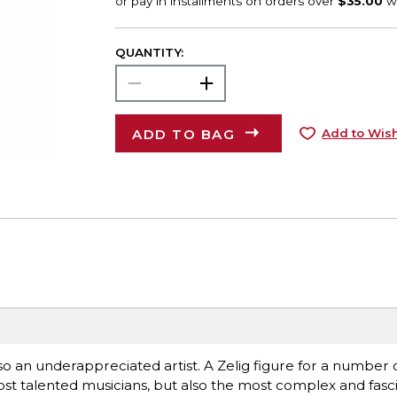
QUANTITY:
ADD TO BAG
Add to Wish
lso an underappreciated artist. A Zelig figure for a number
most talented musicians, but also the most complex and fasci