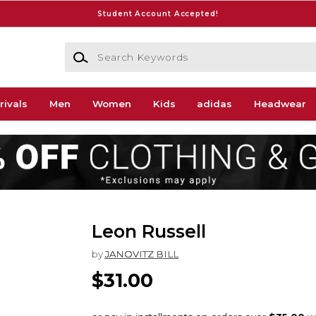
Student Account Accepted!
Search Keywords
rivals
Men
Women
Kids
adidas
Headwear
Leon Russell
by
JANOVITZ BILL
$31.00