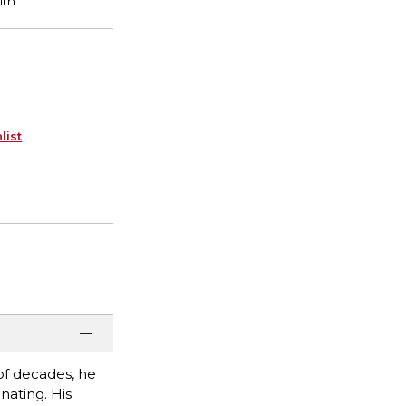
list
 of decades, he
nating. His