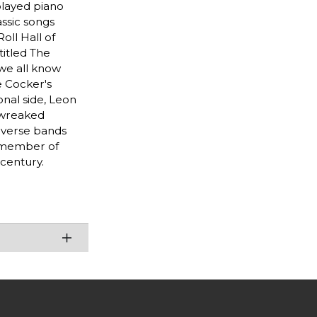
played piano
assic songs
oll Hall of
titled The
 we all know
e Cocker's
nal side, Leon
t wreaked
diverse bands
g member of
 century.