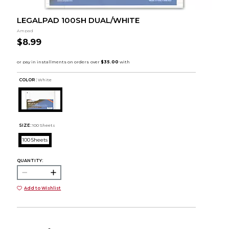
LEGALPAD 100SH DUAL/WHITE
Ampad
$8.99
COLOR :
White
SIZE:
100 Sheets
100 Sheets
QUANTITY:
Add to Wishlist