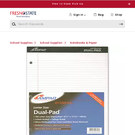
Skip to main content
Free In-Store Pick Up
Sign in
Bag
Shop
Search Keywords
School Supplies
School Supplies
Notebooks & Paper