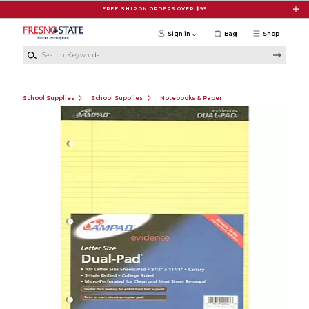
Skip to main content
FREE SHIP ON ORDERS OVER $99
Sign in
Bag
Shop
Search Keywords
School Supplies
School Supplies
Notebooks & Paper