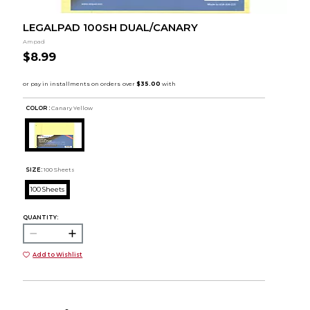
LEGALPAD 100SH DUAL/CANARY
Ampad
$8.99
COLOR :
Canary Yellow
SIZE:
100 Sheets
100 Sheets
QUANTITY:
Add to Wishlist