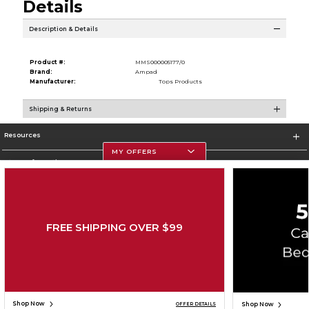
Details
Description & Details
Product #:
MMS000005177/0
Brand:
Ampad
Manufacturer:
Tops Products
Shipping & Returns
Resources
MY OFFERS
Store Information
FREE SHIPPING OVER $99
Corporate Information
Terms of Use
Privacy Policy
Careers
Site Map
Do Not Sell My Info - CA only
Cookie List
Accessibility
Cookie Preference Policy
Copyright ©2026 Follett Higher Education Group
SIGN UP FOR EMAIL
Shop Now
Shop Now
OFFER DETAILS