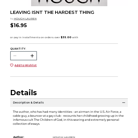
LEAVING ISNT THE HARDEST THING
by
HOUGH LAUREN
$16.95
QUANTITY:
Add to Wishlist
Details
Description & Details
The author, who has had many identities - an airman in the U.S. Air Force, a
cable guy, a bouncer at a gay club - recounts her childhood growing up in the
infamous cult The Children of God, in this searing and extremely personal
collection of essays.
Author:
HOUGH LAUREN