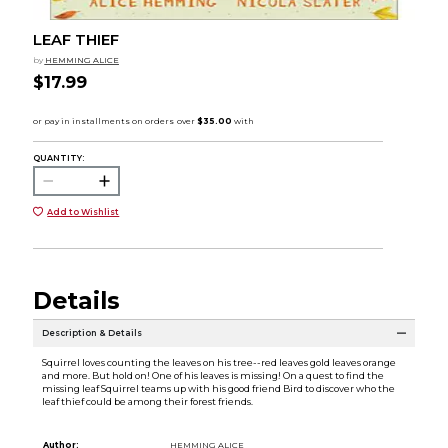
LEAF THIEF
by
HEMMING ALICE
$17.99
QUANTITY:
Add to Wishlist
Details
Description & Details
Squirrel loves counting the leaves on his tree--red leaves gold leaves orange
and more. But hold on! One of his leaves is missing! On a quest to find the
missing leaf Squirrel teams up with his good friend Bird to discover who the
leaf thief could be among their forest friends.
Author:
HEMMING ALICE