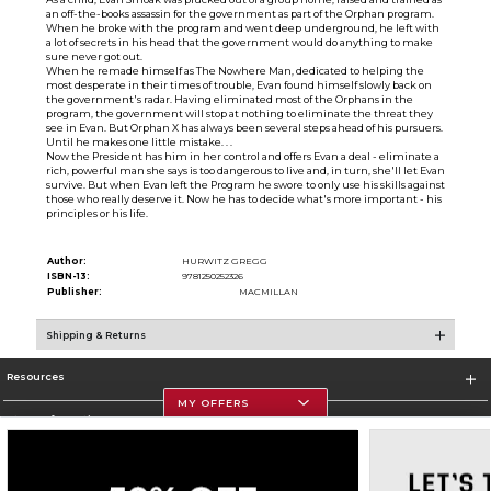
an off-the-books assassin for the government as part of the Orphan program.
When he broke with the program and went deep underground, he left with
a lot of secrets in his head that the government would do anything to make
sure never got out.
When he remade himself as The Nowhere Man, dedicated to helping the
most desperate in their times of trouble, Evan found himself slowly back on
the government's radar. Having eliminated most of the Orphans in the
program, the government will stop at nothing to eliminate the threat they
see in Evan. But Orphan X has always been several steps ahead of his pursuers.
Until he makes one little mistake. . .
Now the President has him in her control and offers Evan a deal - eliminate a
rich, powerful man she says is too dangerous to live and, in turn, she'll let Evan
survive. But when Evan left the Program he swore to only use his skills against
those who really deserve it. Now he has to decide what's more important - his
principles or his life.
Author:
HURWITZ GREGG
ISBN-13:
9781250252326
Publisher:
MACMILLAN
Shipping & Returns
Resources
MY OFFERS
Store Information