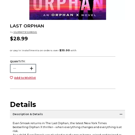
LAST ORPHAN
by
HURWITZ GREGG
$28.99
QUANTITY:
Add to Wishlist
Details
Description & Details
Evan Smoak returns in The Last Orphan, the latest New York Times
bestselling Orphan X thriller--when everything changes and everything is at
risk.
As a child, Evan Smoak was plucked out of a group home, raised and trained as