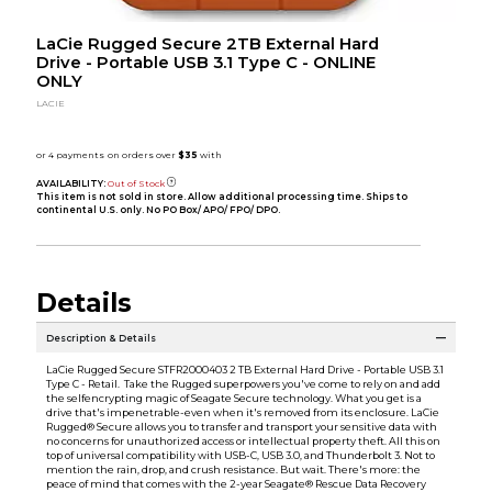
LaCie Rugged Secure 2TB External Hard
Drive - Portable USB 3.1 Type C - ONLINE
ONLY
LACIE
AVAILABILITY:
Out of Stock
This item is not sold in store. Allow additional processing time. Ships to
continental U.S. only. No PO Box/ APO/ FPO/ DPO.
Details
Description & Details
LaCie Rugged Secure STFR2000403 2 TB External Hard Drive - Portable USB 3.1
Type C - Retail. Take the Rugged superpowers you've come to rely on and add
the selfencrypting magic of Seagate Secure technology. What you get is a
drive that's impenetrable-even when it's removed from its enclosure. LaCie
Rugged® Secure allows you to transfer and transport your sensitive data with
no concerns for unauthorized access or intellectual property theft. All this on
top of universal compatibility with USB-C, USB 3.0, and Thunderbolt 3. Not to
mention the rain, drop, and crush resistance. But wait. There's more: the
peace of mind that comes with the 2-year Seagate® Rescue Data Recovery