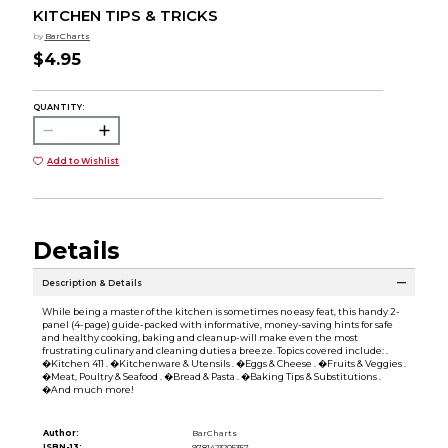
KITCHEN TIPS & TRICKS
by
BarCharts
$4.95
QUANTITY:
Add to Wishlist
Details
Description & Details
While being a master of the kitchen is sometimes no easy feat, this handy 2-
panel (4-page) guide-packed with informative, money-saving hints for safe
and healthy cooking, baking and cleanup-will make even the most
frustrating culinary and cleaning duties a breeze. Topics covered include: .
�Kitchen 411 . �Kitchenware & Utensils . �Eggs & Cheese . �Fruits & Veggies .
�Meat, Poultry & Seafood . �Bread & Pasta . �Baking Tips & Substitutions .
�And much more!
Author:
BarCharts
ISBN-13:
9781423205357