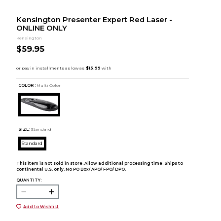
Kensington Presenter Expert Red Laser -
ONLINE ONLY
Kensington
$59.95
COLOR :
Multi Color
SIZE:
Standard
Standard
This item is not sold in store. Allow additional processing time. Ships to
continental U.S. only. No PO Box/ APO/ FPO/ DPO.
QUANTITY:
Add to Wishlist