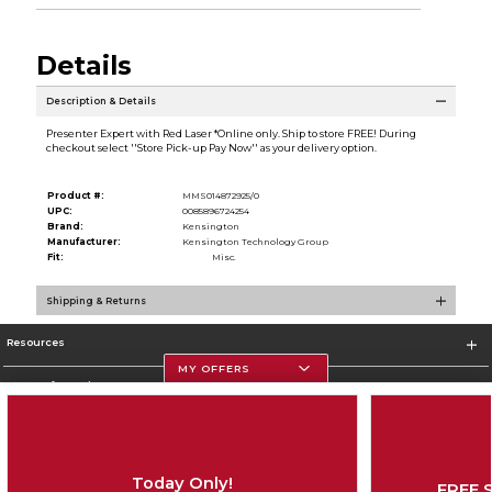
Details
Description & Details
Presenter Expert with Red Laser *Online only. Ship to store FREE! During
checkout select ''Store Pick-up Pay Now'' as your delivery option.
Product #:
MMS014872925/0
UPC:
0085896724254
Brand:
Kensington
Manufacturer:
Kensington Technology Group
Fit:
Misc.
Shipping & Returns
Resources
MY OFFERS
Store Information
Today Only!
FREE 