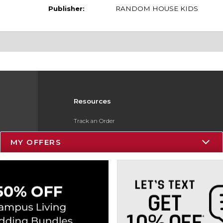
Publisher:
RANDOM HOUSE KIDS
Resources
Track an Order
Delivery Options
MY OFFERS
Payments Accepted
Returns
Gift Cards
Help / FAQ
ESG & Sustainability