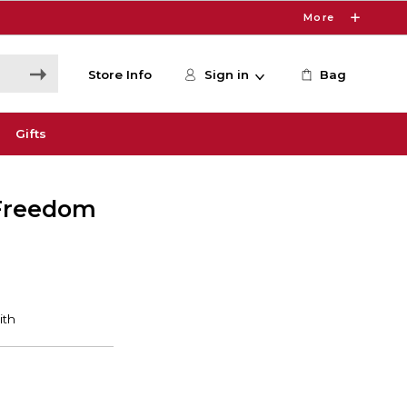
More
Store Info
Sign in
Bag
Gifts
 Freedom