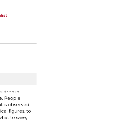
list
ildren in
e. People
t is observed
al figures, to
hat to save,