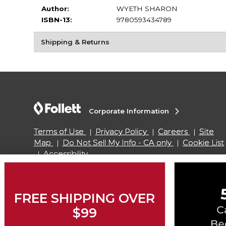
Author:
WYETH SHARON
ISBN-13:
9780593434789
Shipping & Returns
Corporate Information
Terms of Use
Privacy Policy
Careers
Site
Map
Do Not Sell My Info - CA only
Cookie List
Accessibility
Copyright ©2026 Follett Higher Education Group
FREE SHIPPING OVER
$99
SIGN UP FOR EMAIL