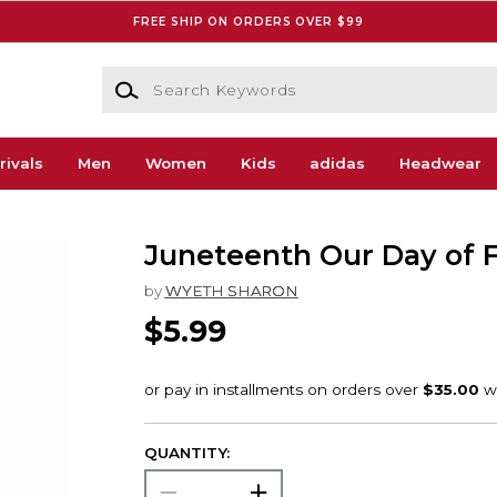
FREE SHIP ON ORDERS OVER $99
Search Keywords
rivals
Men
Women
Kids
adidas
Headwear
Juneteenth Our Day of
by
WYETH SHARON
$5.99
QUANTITY: