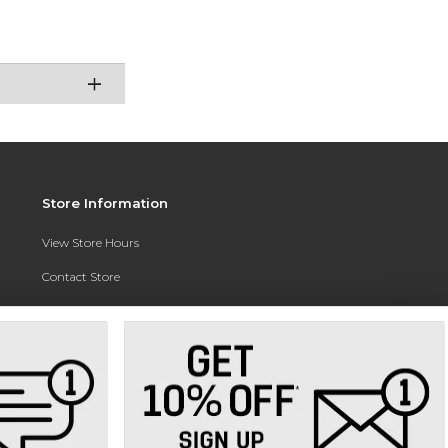
Store Information
View Store Hours
Contact Store
Address:
3010 East Campus Pointe Drive
Fresno, CA 93710
Phone:
(559) 370-0557