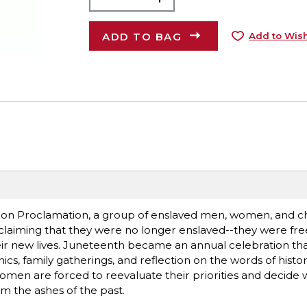
ADD TO BAG
Add to Wish
tion Proclamation, a group of enslaved men, women, and ch
laiming that they were no longer enslaved--they were fre
eir new lives. Juneteenth became an annual celebration tha
, family gatherings, and reflection on the words of historic
omen are forced to reevaluate their priorities and decide w
om the ashes of the past.