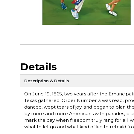
Details
Description & Details
On June 19, 1865, two years after the Emancipa
Texas gathered. Order Number 3 was read, proc
danced, wept tears of joy, and began to plan th
by more and more Americans with parades, picnics
mark the day when freedom truly rang for all. w
what to let go and what kind of life to rebuild fr