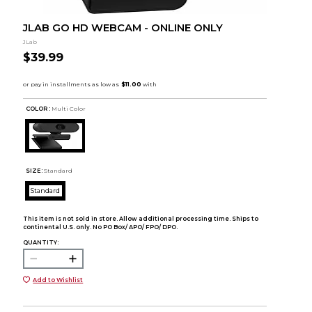
JLAB GO HD WEBCAM - ONLINE ONLY
JLab
$39.99
COLOR :
Multi Color
SIZE:
Standard
Standard
This item is not sold in store. Allow additional processing time. Ships to
continental U.S. only. No PO Box/ APO/ FPO/ DPO.
QUANTITY:
Add to Wishlist