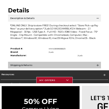
Details
Description & Details
*ONLINE ONLY. Ship to store FREE! During checkout select ''Store Pick-up Pay
Now'' as your delivery option.* JLab GO WGOCAMRBLK124 Webcam - 2.1
Megapixel - 30 fps - USB Type A - Full HD - 1920 x 1080 Video - Fixed Focus - 75°
Angle - Clip Mount - Compatible with: Chromebook, Computer, Mac -
Windows 7, Windows 8.1, Windows 10, macOS Mojave 10.14, ChromeOS - Black
Product #:
MMS031390330/0
Brand:
JLab
Manufacturer:
JLab
Shipping & Returns
Resources
MY OFFERS
Store Information