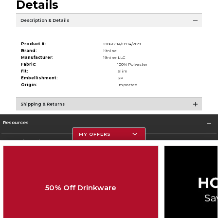
Details
Description & Details
Product #:
100612 T4/11714/2129
Brand:
19nine
Manufacturer:
19nine LLC
Fabric:
100% Polyester
Fit:
Slim
Embellishment:
SP
Origin:
Imported
Shipping & Returns
Resources
MY OFFERS
Store Information
50% Off Drinkware
Corporate Information
Terms of Use
Privacy Policy
Careers
Site Map
Do Not Sell My Info - CA only
Cookie List
Accessibility