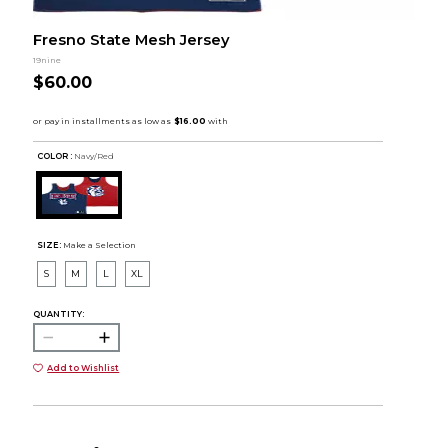
Fresno State Mesh Jersey
19nine
$60.00
COLOR :
Navy/Red
SIZE:
Make a Selection
S
M
L
XL
QUANTITY:
Add to Wishlist