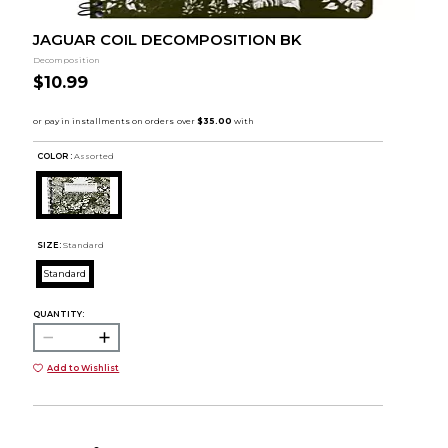
JAGUAR COIL DECOMPOSITION BK
Decomposition
$10.99
COLOR :
Assorted
SIZE:
Standard
Standard
QUANTITY:
Add to Wishlist