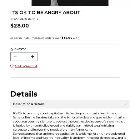
ITS OK TO BE ANGRY ABOUT
by
SANDERS BERNIE
$28.00
QUANTITY:
Add to Wishlist
Details
Description & Details
It's OK to be angry about capitalism. Reflecting on our turbulent times,
Senator Bernie Sanders takes on the billionaire class and speaks blunt truths
about our country's failure to address the destructive nature of a system that
is fueled by uncontrolled greed and rigidly committed to prioritizing
corporate profits over the needs of ordinary Americans.
Sanders argues that unfettered capitalism is to blame for an unprecedented
level of income and wealth inequality, is undermining our democracy, and is