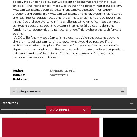
destroying our planet. How can we accept an economic order that allows
three billionaires to control more wealth than the bottom half of our society?
How can we accept a political system that allows the super rich to buy
elections and politicians? How can we accept an energy system that rewards
the fossil fuel corporations causing the climate crisis? Sanders believes that,
in the face of these overwhelming challenges, the American people must
ask tough questions about the systems that have failed us and demand
fundamental economic and political change. This is where the path forward
begins.
It's OK to Be Angry About Capitalism presents a vision that extends beyond
the promises of past campaigns to reveal what would be possible if the
political revolution took place, if we would finally recognize that economic
rights are human rights, and if we would work to create a society that provides
a decent standard of living for all. This isn't some utopian fantasy; this is
democracy as we should know it.
Author:
SANDERS BERNIE
ISBN-13:
9780593238714
Publisher:
PRH
Shipping & Returns
Resources
MY OFFERS
Store Information