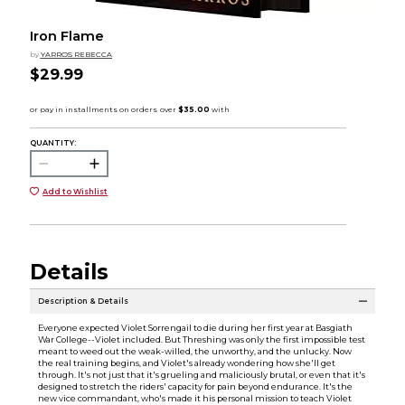
Iron Flame
by
YARROS REBECCA
$29.99
QUANTITY:
Add to Wishlist
Details
Description & Details
Everyone expected Violet Sorrengail to die during her first year at Basgiath
War College--Violet included. But Threshing was only the first impossible test
meant to weed out the weak-willed, the unworthy, and the unlucky. Now
the real training begins, and Violet's already wondering how she'll get
through. It's not just that it's grueling and maliciously brutal, or even that it's
designed to stretch the riders' capacity for pain beyond endurance. It's the
new vice commandant, who's made it his personal mission to teach Violet