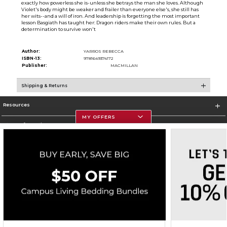
exactly how powerless she is-unless she betrays the man she loves. Although
Violet's body might be weaker and frailer than everyone else's, she still has
her wits--and a will of iron. And leadership is forgetting the most important
lesson Basgiath has taught her: Dragon riders make their own rules. But a
determination to survive won't
Author:
YARROS REBECCA
ISBN-13:
9781649374172
Publisher:
MACMILLAN
Shipping & Returns
Resources
MY OFFERS
Store Information
Corporate Information
Terms of Use
Privacy Policy
Careers
Site Map
Do Not Sell My Info - CA only
Cookie List
Accessibility
Cookie Preference Policy
Copyright ©2026 Follett Higher Education Group
SIGN UP FOR EMAIL