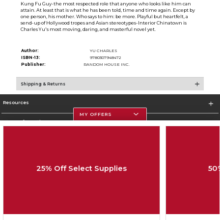
Kung Fu Guy-the most respected role that anyone who looks like him can
attain. At least that is what he has been told, time and time again. Except by
one person, his mother. Who says to him: be more. Playful but heartfelt, a
send-up of Hollywood tropes and Asian stereotypes-Interior Chinatown is
Charles Yu's most moving, daring, and masterful novel yet.
Author:
YU CHARLES
ISBN-13:
9780307948472
Publisher:
RANDOM HOUSE INC.
Shipping & Returns
Resources
MY OFFERS
Store Information
25% Off Select Supplies
50
Corporate Information
Terms of Use
Privacy Policy
Careers
Site Map
Do Not Sell My Info - CA only
Cookie List
Accessibility
Copyright ©2026 Follett Higher Education Group