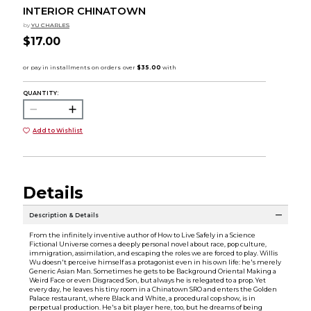
INTERIOR CHINATOWN
by
YU CHARLES
$17.00
QUANTITY:
Add to Wishlist
Details
Description & Details
From the infinitely inventive author of How to Live Safely in a Science
Fictional Universe comes a deeply personal novel about race, pop culture,
immigration, assimilation, and escaping the roles we are forced to play. Willis
Wu doesn't perceive himself as a protagonist even in his own life: he's merely
Generic Asian Man. Sometimes he gets to be Background Oriental Making a
Weird Face or even Disgraced Son, but always he is relegated to a prop. Yet
every day, he leaves his tiny room in a Chinatown SRO and enters the Golden
Palace restaurant, where Black and White, a procedural cop show, is in
perpetual production. He's a bit player here, too, but he dreams of being