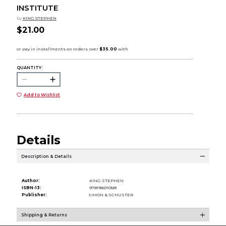
INSTITUTE
by
KING STEPHEN
$21.00
QUANTITY:
Add to Wishlist
Details
Description & Details
Author:
KING STEPHEN
ISBN-13:
9781982110581
Publisher:
SIMON & SCHUSTER
Shipping & Returns