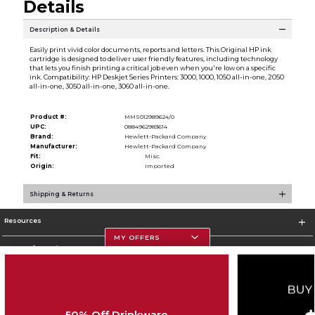
Details
Description & Details
Easily print vivid color documents, reports and letters. This Original HP ink
cartridge is designed to deliver user friendly features, including technology
that lets you finish printing a critical job even when you're low on a specific
ink. Compatibility: HP Deskjet Series Printers: 3000, 1000, 1050 all-in-one, 2050
all-in-one, 3050 all-in-one, 3060 all-in-one.
Product #:
MMS012989624/0
UPC:
0884962983614
Brand:
Hewlett-Packard Company
Manufacturer:
Hewlett-Packard Company
Fit:
Misc.
Origin:
Imported
Shipping & Returns
Resources
MY OFFERS
Store Information
50% Off Drinkware