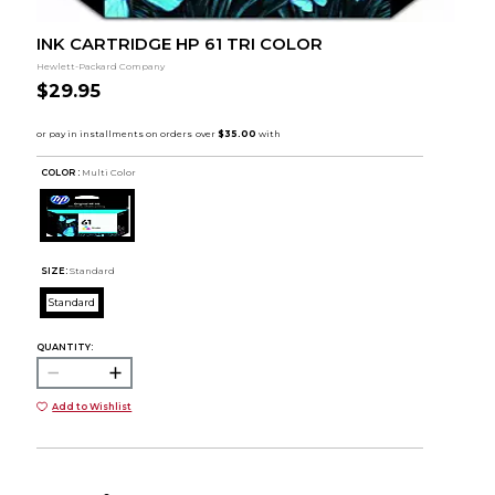
INK CARTRIDGE HP 61 TRI COLOR
Hewlett-Packard Company
$29.95
COLOR :
Multi Color
SIZE:
Standard
Standard
QUANTITY:
Add to Wishlist