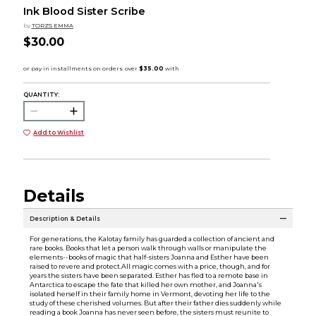
Ink Blood Sister Scribe
by
TORZS EMMA
$30.00
QUANTITY:
Add to Wishlist
Details
Description & Details
For generations, the Kalotay family has guarded a collection of ancient and
rare books. Books that let a person walk through walls or manipulate the
elements--books of magic that half-sisters Joanna and Esther have been
raised to revere and protect.All magic comes with a price, though, and for
years the sisters have been separated. Esther has fled to a remote base in
Antarctica to escape the fate that killed her own mother, and Joanna's
isolated herself in their family home in Vermont, devoting her life to the
study of these cherished volumes. But after their father dies suddenly while
reading a book Joanna has never seen before, the sisters must reunite to