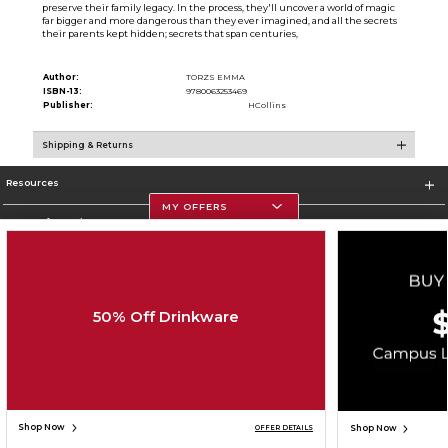
preserve their family legacy. In the process, they'll uncover a world of magic
far bigger and more dangerous than they ever imagined, and all the secrets
their parents kept hidden; secrets that span centuries,
Author:
TORZS EMMA
ISBN-13:
9780063253469
Publisher:
HCollins
Shipping & Returns
Resources
MY OFFERS
Store Information
50% Off Drinkware
Corporate Information
Terms of Use
Privacy Policy
Careers
Site Map
Do Not Sell My Info - CA only
Cookie List
Accessibility
Copyright ©2026 Follett Higher Education Group
SIGN UP FOR EMAIL
Shop Now
Shop Now
OFFER DETAILS