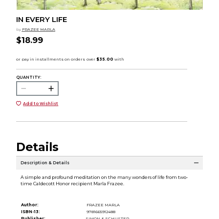
IN EVERY LIFE
by
FRAZEE MARLA
$18.99
QUANTITY:
Add to Wishlist
Details
Description & Details
A simple and profound meditation on the many wonders of life from two-
time Caldecott Honor recipient Marla Frazee.
Author:
FRAZEE MARLA
ISBN-13:
9781665912488
Publisher:
SIMON & SCHUSTER