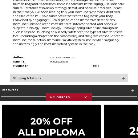
human body and its defenses. There is a constant battle raging just under our
skin, full of stories of invasion, strategy, defeat, and noble self-sacrifice. In fact,
in the time you've been reading this, your immune systemhas identified
and eradicated multiple cancer cells that started to grow in your body.
Enlivened by engaging full-color graphics and immersive descriptions,
Immune turns one of the most intricate, interconnected, and pervasive
subjects in biology--immunology--into a gripping adventure through an
alien landscape. Touching on our body's defenses, the types of adversaries we
face (including a chapter on the coronavirus), and the grave consequences of
immune malfunction, Immune is a vital crash course in what is arguably,
and increasingly, the most important system in the body--
Author:
DETTMER PHILIPP
ISBN-13:
9780593241318
Publisher:
PRH
Shipping & Returns
Resources
MY OFFERS
Store Information
Corporate Information