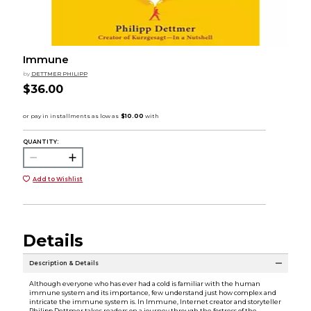
Immune
by
DETTMER PHILIPP
$36.00
QUANTITY:
Add to Wishlist
Details
Description & Details
Although everyone who has ever had a cold is familiar with the human
immune system and its importance, few understand just how complex and
intricate the immune system is. In Immune, Internet creator and storyteller
Philipp Dettmer takes readers on a journey through the fortress of the