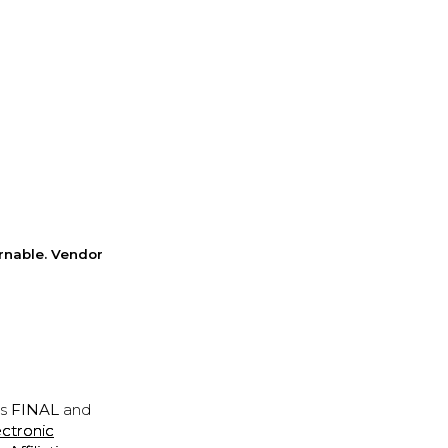
rnable. Vendor
is
FINAL
and
ectronic