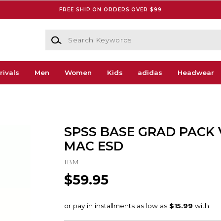
FREE SHIP ON ORDERS OVER $99
Search Keywords
rivals
Men
Women
Kids
adidas
Headwear
SPSS BASE GRAD PACK 
MAC ESD
IBM
$59.95