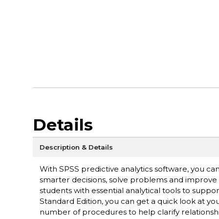
Details
Description & Details
With SPSS predictive analytics software, you ca
smarter decisions, solve problems and improve 
students with essential analytical tools to supp
Standard Edition, you can get a quick look at yo
number of procedures to help clarify relationsh