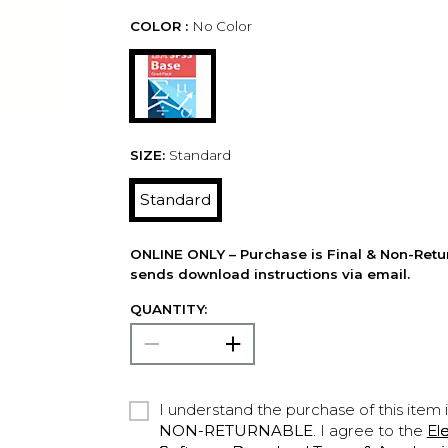
COLOR :
No Color
SIZE:
Standard
Standard
ONLINE ONLY – Purchase is Final & Non-Retu
sends download instructions via email.
QUANTITY:
I understand the purchase of this item 
NON-RETURNABLE
. I agree to the
El