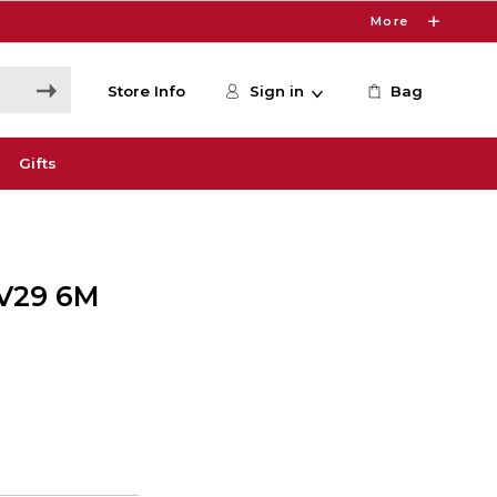
More
Store Info
Sign in
Bag
Gifts
V29 6M