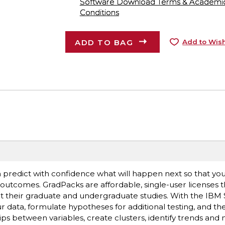
Software Download Terms & Academic A
Conditions
ADD TO BAG
Add to Wish
n predict with confidence what will happen next so that y
outcomes. GradPacks are affordable, single-user licenses t
ort their graduate and undergraduate studies. With the IBM 
ur data, formulate hypotheses for additional testing, and th
ips between variables, create clusters, identify trends and