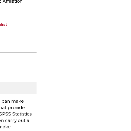
ffiliation
list
ou can make
hat provide
SPSS Statistics
en carry out a
 make