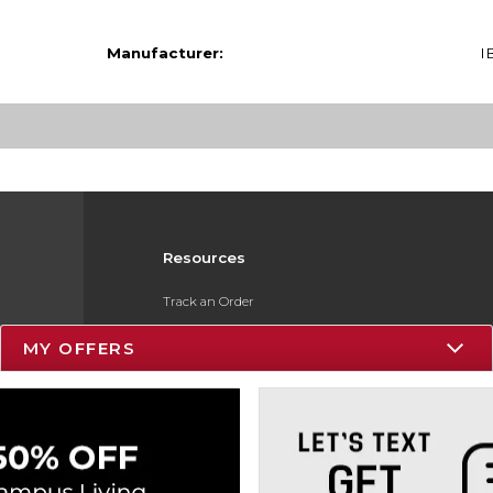
Manufacturer:
I
Resources
Track an Order
Delivery Options
MY OFFERS
Payments Accepted
Returns
Gift Cards
Help / FAQ