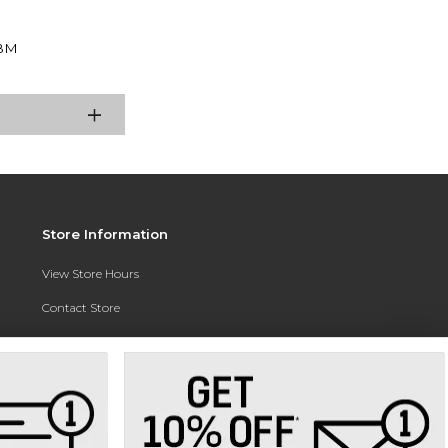
BM
Store Information
View Store Hours
Contact Store
Address:
3010 East Campus Pointe Drive
Fresno, CA 93710
Phone:
(559) 370-0557