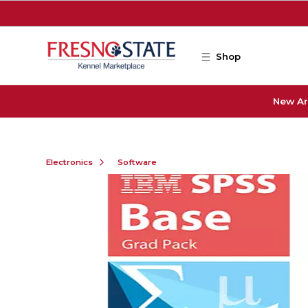
Skip to main content
Shop
New Ar
Electronics
Software