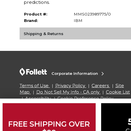
predictions.
Product #:
MMS023989775/0
Brand:
IBM
Shipping & Returns
Corporate Information
Terms of Use
Privacy Policy
Careers
Site
Map
Do Not Sell My Info - CA only
Cookie List
Accessibility
Cookie Preference Policy
Copyright ©2026 Follett Higher Education Group
FREE SHIPPING OVER