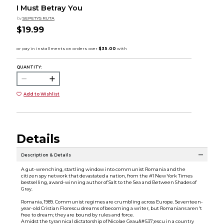
I Must Betray You
by
SEPETYS RUTA
$19.99
QUANTITY:
Add to Wishlist
Details
Description & Details
A gut-wrenching, startling window into communist Romania and the
citizen spy network that devastated a nation, from the #1 New York Times
bestselling, award-winning author of Salt to the Sea and Between Shades of
Gray.
Romania, 1989. Communist regimes are crumbling across Europe. Seventeen-
year-old Cristian Florescu dreams of becoming a writer, but Romanians aren't
free to dream; they are bound by rules and force.
Amidst the tyrannical dictatorship of Nicolae Ceau&#537;escu in a country