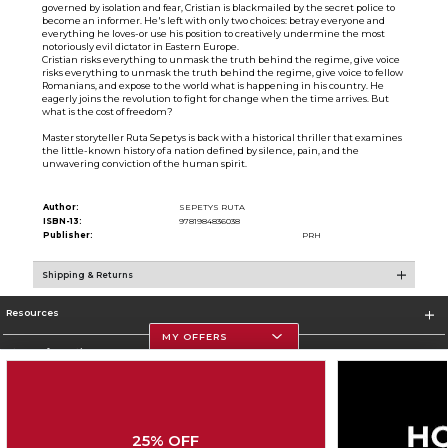
governed by isolation and fear, Cristian is blackmailed by the secret police to
become an informer. He's left with only two choices: betray everyone and
everything he loves-or use his position to creatively undermine the most
notoriously evil dictator in Eastern Europe.
Cristian risks everything to unmask the truth behind the regime, give voice
risks everything to unmask the truth behind the regime, give voice to fellow
Romanians, and expose to the world what is happening in his country. He
eagerly joins the revolution to fight for change when the time arrives. But
what is the cost of freedom?
Master storyteller Ruta Sepetys is back with a historical thriller that examines
the little-known history of a nation defined by silence, pain, and the
unwavering conviction of the human spirit.
Author:
SEPETYS RUTA
ISBN-13:
9781984836038
Publisher:
PRH
Shipping & Returns
Resources
MY OFFERS
Store Information
25% OFF