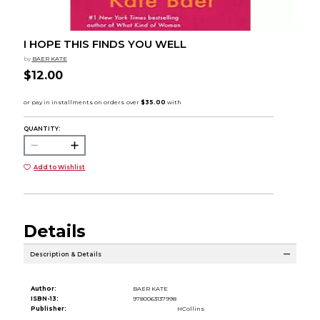
I HOPE THIS FINDS YOU WELL
by
BAER KATE
$12.00
QUANTITY:
Add to Wishlist
Details
Description & Details
Author:
BAER KATE
ISBN-13:
9780063137998
Publisher:
HCollins