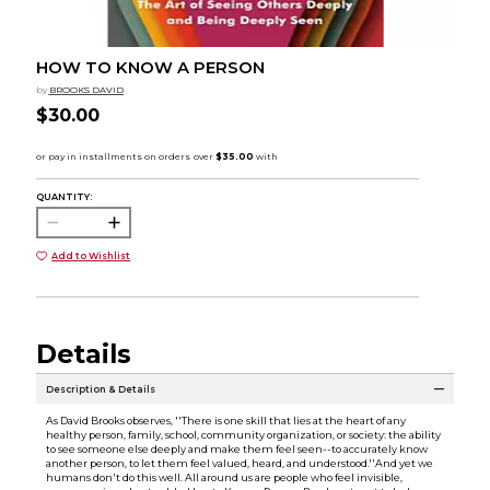
HOW TO KNOW A PERSON
by
BROOKS DAVID
$30.00
QUANTITY:
Add to Wishlist
Details
Description & Details
As David Brooks observes, ''There is one skill that lies at the heart of any
healthy person, family, school, community organization, or society: the ability
to see someone else deeply and make them feel seen--to accurately know
another person, to let them feel valued, heard, and understood.''And yet we
humans don't do this well. All around us are people who feel invisible,