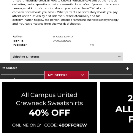
unseen, misunderstood. In How to Know a Person, Brooks sets out to help us
do better, posing questions that are essential for all of us: If you want to know a
person, what kind of attention should you cast on them? What kind of
conversations should you have? What parts of a person's story should you pay
attention to? Driven by his trademark sense of curiosity and his
determination to grow as a person, Brooks draws from the fields of psychology
and neuroscience and from the worlds of theater,
Author:
BROOKS DAVID
ISBN-13:
9780593230060
Publisher:
PRH
Shipping & Returns
Resources
MY OFFERS
Store Information
Corporate Information
Terms of Use
Privacy Policy
Careers
Site Map
Do Not Sell My Info - CA only
Cookie List
Accessibility
Copyright ©2026 Follett Higher Education Group