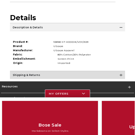
Details
Description & Details
Product #:
108180 ST-HOODIE/VOY/2129
Brand:
UScape
Manufacturer:
UScape Apparel
Fabric:
80% Cotton/20% Polyester
Embellishment:
Screen Print
Origin:
Imported
Shipping & Returns
Resources
MY OFFERS
Store Information
Bose Sale
Up
Corporate Information
Markdowns on Select Styles