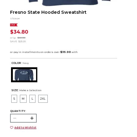
Fresno State Hooded Sweatshirt
UScape
SALE
$34.80
orig.
$58.00
SAVE
$23.20
COLOR :
Navy
SIZE:
Make a Selection
S
M
L
2XL
QUANTITY:
Add to Wishlist