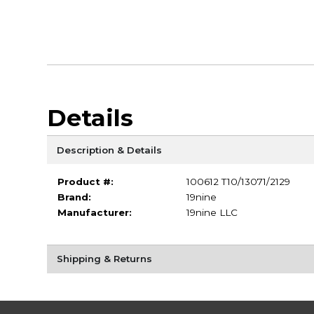
Details
Description & Details
Product #:
100612 T10/13071/2129
Brand:
19nine
Manufacturer:
19nine LLC
Shipping & Returns