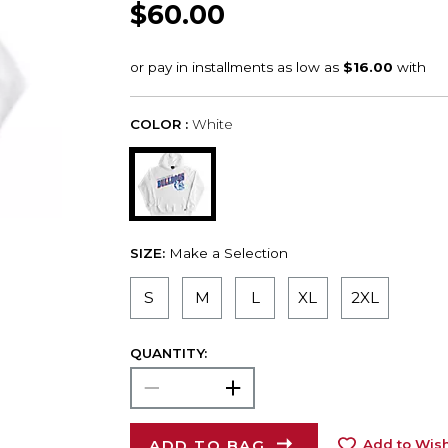
$60.00
COLOR :
White
SIZE:
Make a Selection
S
M
L
XL
2XL
QUANTITY:
ADD TO BAG
Add to Wish