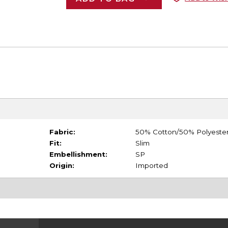
Fabric:
50% Cotton/50% Polyeste
Fit:
Slim
Embellishment:
SP
Origin:
Imported