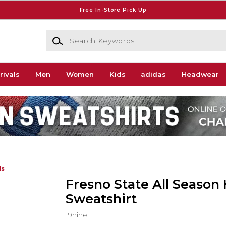
Free In-Store Pick Up
Search Keywords
rivals
Men
Women
Kids
adidas
Headwear
ds
Fresno State All Season
Sweatshirt
19nine