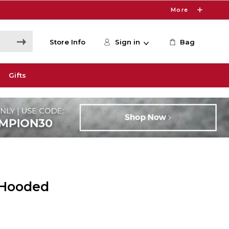
More
Store Info
Sign in
Bag
Gifts
 Hooded