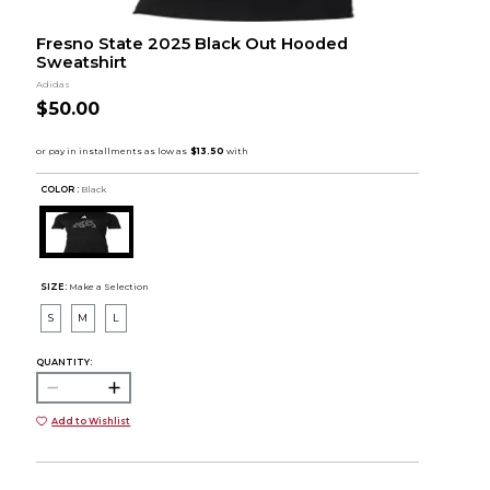
Fresno State 2025 Black Out Hooded
Sweatshirt
Adidas
$50.00
COLOR :
Black
SIZE:
Make a Selection
S
M
L
QUANTITY:
Add to Wishlist