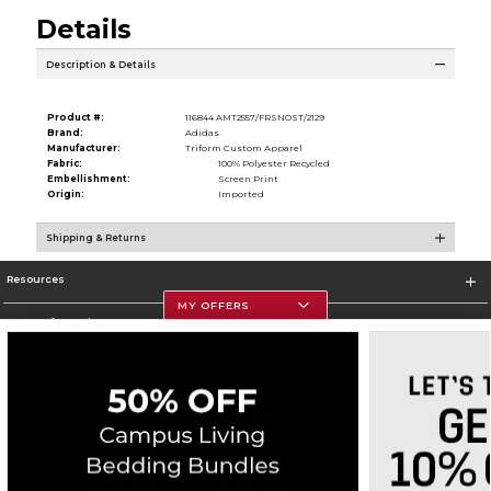
Details
Description & Details
Product #:
116844 AMT2557/FRSNOST/2129
Brand:
Adidas
Manufacturer:
Triform Custom Apparel
Fabric:
100% Polyester Recycled
Embellishment:
Screen Print
Origin:
Imported
Shipping & Returns
Resources
MY OFFERS
Store Information
Corporate Information
Terms of Use
Privacy Policy
Careers
Site Map
Do Not Sell My Info - CA only
Cookie List
Accessibility