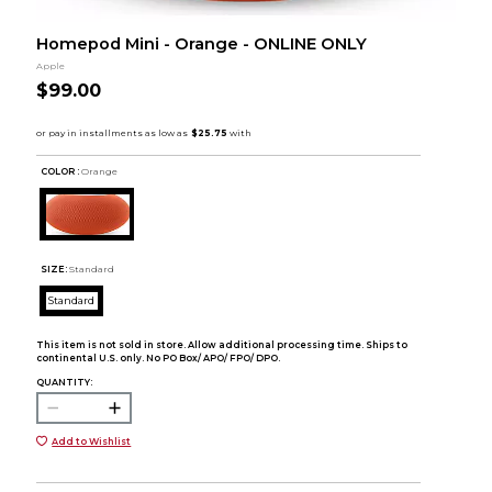
Homepod Mini - Orange - ONLINE ONLY
Apple
$99.00
COLOR :
Orange
SIZE:
Standard
Standard
This item is not sold in store. Allow additional processing time. Ships to
continental U.S. only. No PO Box/ APO/ FPO/ DPO.
QUANTITY:
Add to Wishlist