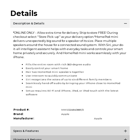
Details
Description & Details
*ONLINE ONLY - Allow extra time for delivery. Ship to store FREE! During
checkout select ''Store Pick-up'' as your delivery option.*HomePod mini
delivers unexpectedly big sound for a speaker of its size. Place multiple
speakers around the house for a connected sound system. With Siri, your do-
it-all intelligent assistant helps with everyday tasks and controls your smart
home privately and securely. And HomePod mini works seamlessly with your
iPhone.
Fills the entire room with rich 360-degree audio
Easily control your smart home
Pair two HomePod mini speakers together
Use Intercom to quickly communicate
Siri recognizes the voices of up to six different family members
Seamlessly hand off audio by bringing your iPhone close to HomePod
mini
Setup requires Wi-Fi and iPhone, iPad, or iPod touch with the latest
software
Product #:
MMS024840881/0
Brand:
Apple
Manufacturer:
Apple
Specs & Features
Shipping & Returns