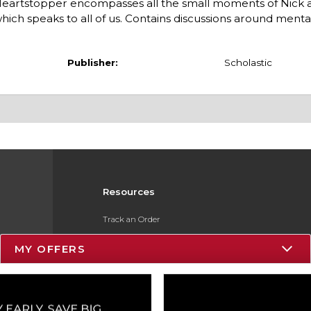
Heartstopper encompasses all the small moments of Nick a
hich speaks to all of us. Contains discussions around menta
Publisher:
Scholastic
Resources
Track an Order
Delivery Options
MY OFFERS
Payments Accepted
Returns