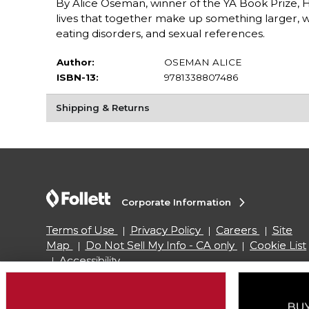
By Alice Oseman, winner of the YA Book Prize, 
lives that together make up something larger, w
eating disorders, and sexual references.
Author:
OSEMAN ALICE
ISBN-13:
9781338807486
Shipping & Returns
Corporate Information
Terms of Use
Privacy Policy
Careers
Site
Map
Do Not Sell My Info - CA only
Cookie List
Accessibility
Copyright ©2026 Follett Higher Education Group