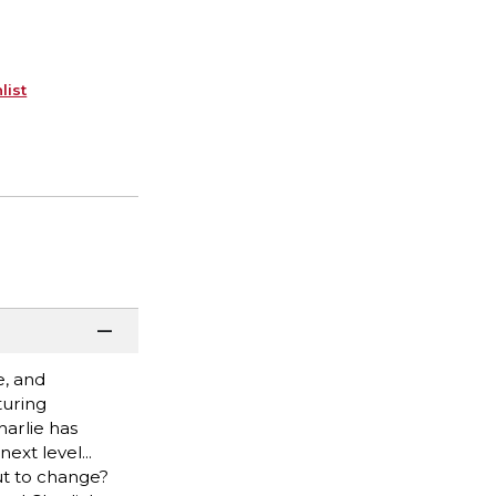
list
e, and
turing
harlie has
ext level...
ut to change?