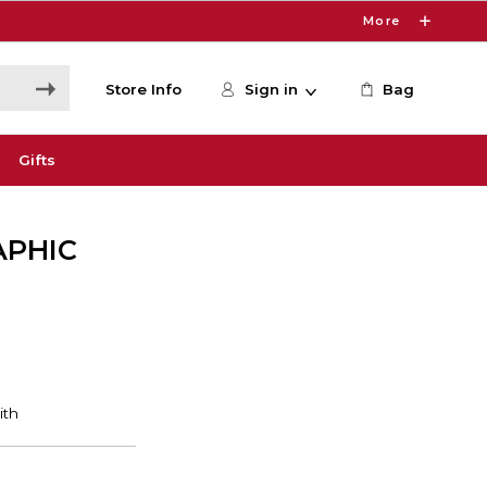
More
Store Info
Sign in
Bag
Gifts
APHIC