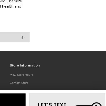
nd Charlie's
l health and
Store Information
View Store Hours
Contact Store
Address:
3010 East Campus Pointe Drive
Fresno, CA 93710