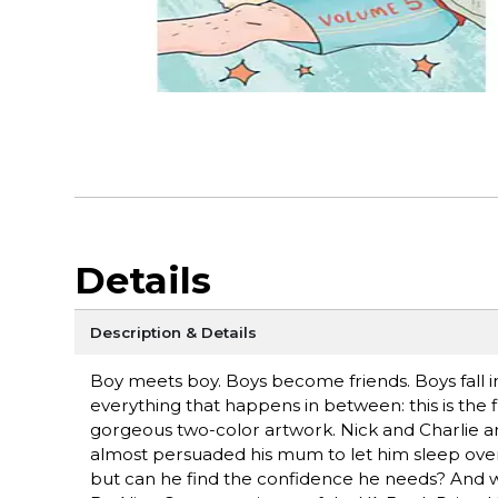
Details
Description & Details
Boy meets boy. Boys become friends. Boys fall in
everything that happens in between: this is th
gorgeous two-color artwork. Nick and Charlie are 
almost persuaded his mum to let him sleep over at
but can he find the confidence he needs? And wit