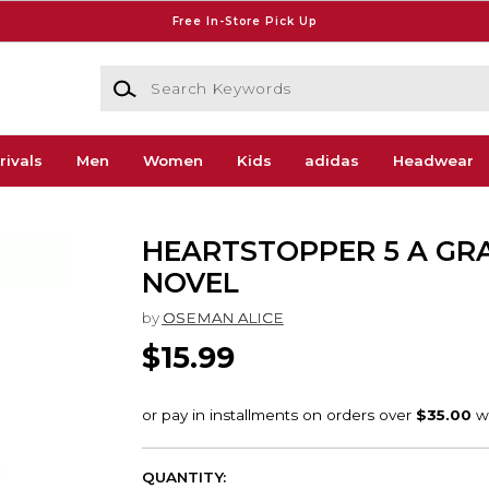
Free In-Store Pick Up
Search Keywords
rivals
Men
Women
Kids
adidas
Headwear
HEARTSTOPPER 5 A GR
NOVEL
by
OSEMAN ALICE
$15.99
QUANTITY: