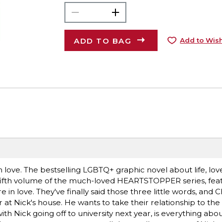
ADD TO BAG
Add to Wish
 love. The bestselling LGBTQ+ graphic novel about life, lov
e fifth volume of the much-loved HEARTSTOPPER series, fea
in love. They've finally said those three little words, and C
 Nick's house. He wants to take their relationship to the n
h Nick going off to university next year, is everything abo