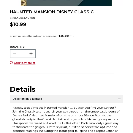
HAUNTED MANSION DISNEY CLASSIC
by
CLAUSS LAUREN
$10.99
QUANTITY:
Add to Wishlist
Details
Description & Details
It's easy to get into the Haunted Mansion . . . but can you find your way out?
Join the Ghost Host and search your way through all the creep-tastic rooms of
Disney Parks' Haunted Mansion­-from the ominous Séance Room to the
ghoulish party in the Grand Hall to the attic, which holds many scary secrets.
This special oversized edition of the Little Golden Book is not only a great way
to showcase the gorgeous retro-style art, but it's also perfect for lap time and
bedtime readings. Including the iconic gold-foil spine and a reproduction of