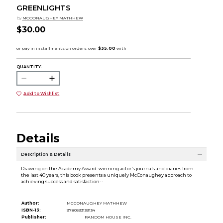
GREENLIGHTS
by
MCCONAUGHEY MATHHEW
$30.00
QUANTITY:
Add to Wishlist
Details
Description & Details
Drawing on the Academy Award-winning actor's journals and diaries from
the last 40 years, this book presents a uniquely McConaughey approach to
achieving success and satisfaction--
Author:
MCCONAUGHEY MATHHEW
ISBN-13:
9780593139134
Publisher:
RANDOM HOUSE INC.