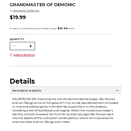
GRANDMASTER OF DEMONIC
by
MO XIANG TONG XIU
$19.99
QUANTITY:
Add to Wishlist
Details
Description & Details
HAUNTED BY SIN. Following the trail of a dismembered corpse, Wei Wuxian
and Lan Wangji arrive at the gates of Yi City: an old, abandoned town shrouded
in mist and restless spirits. A fiendish foe awaits them in the shadows,
heralding a tale of heartbreak and tragedy. When the mysterious corpse's
identity is finally revealed, the hunt for its killer plunges Wei Wuxian back
into the depths of the cultivation world's politics, where he must keep his
enemies close and Lan Wangji even closer.