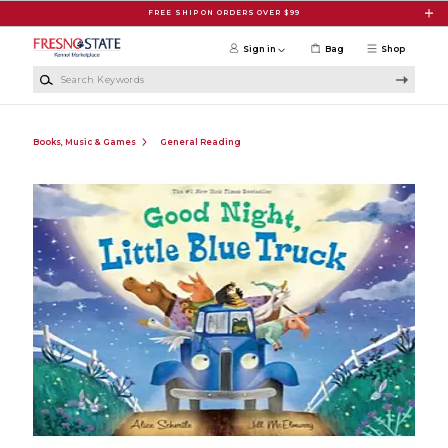
Skip to main content
FREE SHIP ON ORDERS OVER $99
Sign in
Bag
Shop
Search Keywords
Books, Music & Games
General Reading