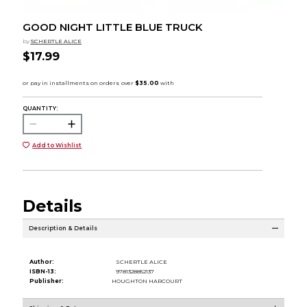
GOOD NIGHT LITTLE BLUE TRUCK
by
SCHERTLE ALICE
$17.99
QUANTITY:
Add to Wishlist
Details
Description & Details
Author:
SCHERTLE ALICE
ISBN-13:
9781328852137
Publisher:
HOUGHTON HARCOURT