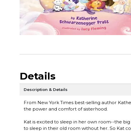
Details
Description & Details
From New York Times best-selling author Kathe
the power and comfort of sisterhood.
Kat is excited to sleep in her own room--the big g
to sleep in their old room without her. So Kat co