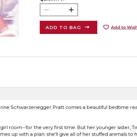
ADD TO BAG
Add to Wish
rine Schwarzenegger Pratt comes a beautiful bedtime rea
irl room--for the very first time. But her younger sister, Ti
mes up with a plan: she'll give all of her stuffed animals to