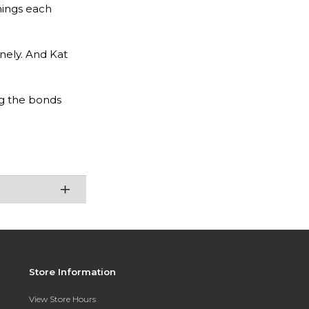
hings each
onely. And Kat
ng the bonds
Store Information
View Store Hours