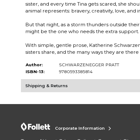
sister, and every time Tina gets scared, she sh
animal represents: bravery, creativity, love, and 
But that night, as a storm thunders outside their 
might be the one who needs the extra support.
With simple, gentle prose, Katherine Schwarzen
sisters share, and the many ways they are there
Author:
SCHWARZENEGGER PRATT
ISBN-13:
9780593385814
Shipping & Returns
Corporate Information