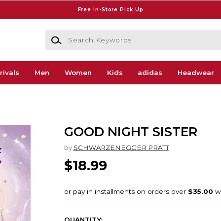
Free In-Store Pick Up
Search Keywords
rivals
Men
Women
Kids
adidas
Headwear
GOOD NIGHT SISTER
by
SCHWARZENEGGER PRATT
$18.99
QUANTITY: