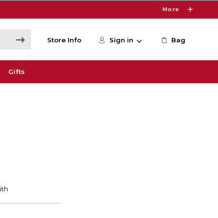
More
Store Info
Sign in
Bag
Gifts