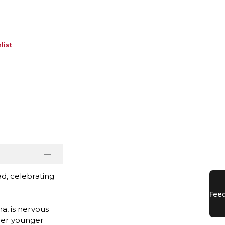
list
d, celebrating
na, is nervous
 her younger