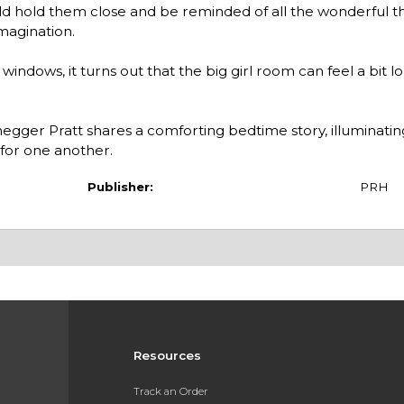
ould hold them close and be reminded of all the wonderful t
imagination.
windows, it turns out that the big girl room can feel a bit l
egger Pratt shares a comforting bedtime story, illuminati
 for one another.
Publisher:
PRH
Resources
Track an Order