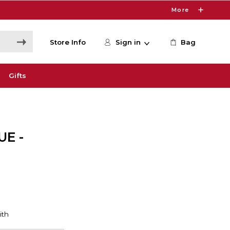
More
Store Info
Sign in
Bag
Gifts
E -