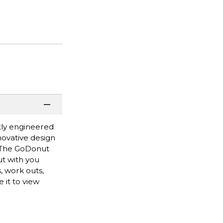
tly engineered
novative design
y. The GoDonut
ut with you
, work outs,
 it to view