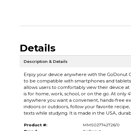
Details
Description & Details
Enjoy your device anywhere with the GoDonut O
to be compatible with smartphones and tablets wi
allows users to comfortably view their device at 
is for home, work, school, or on the go. At only
anywhere you want a convenient, hands-free expe
indoors or outdoors, follow your favorite recipe
texts while studying. It is made in the USA, durab
Product #:
MMS027742726/0