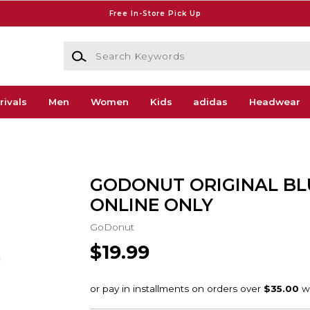
Free In-Store Pick Up
Search Keywords
rivals
Men
Women
Kids
adidas
Headwear
GODONUT ORIGINAL BLU
ONLINE ONLY
GoDonut
$19.99