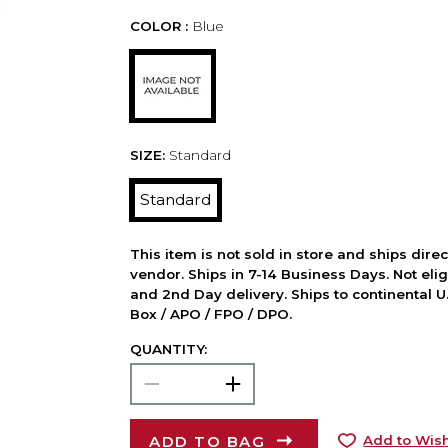
COLOR :
Blue
SIZE:
Standard
Standard
This item is not sold in store and ships dire
vendor. Ships in 7-14 Business Days. Not elig
and 2nd Day delivery. Ships to continental U.
Box / APO / FPO / DPO.
QUANTITY:
ADD TO BAG
Add to Wish