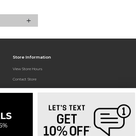
Store Information
View Store Hours
Contact Store
Address:
3010 East Campus Pointe Drive
Fresno, CA 93710
Phone:
(559) 370-0557