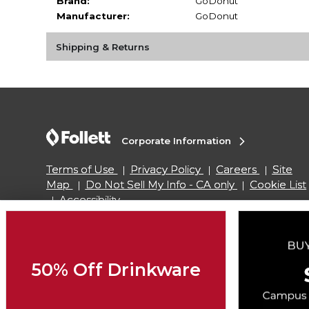
Brand:
GoDonut
Manufacturer:
GoDonut
Shipping & Returns
Corporate Information
Terms of Use
Privacy Policy
Careers
Site
Map
Do Not Sell My Info - CA only
Cookie List
Accessibility
Copyright ©2026 Follett Higher Education Group
50% Off Drinkware
SIGN UP FOR EMAIL