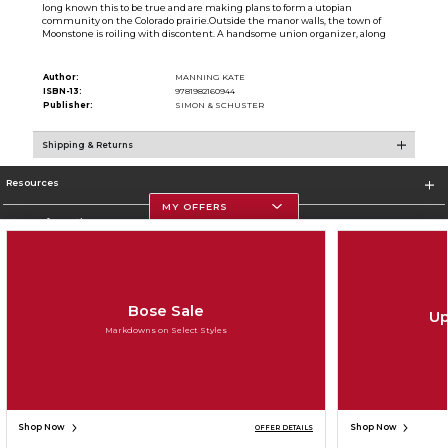
long known this to be true and are making plans to form a utopian
community on the Colorado prairie.Outside the manor walls, the town of
Moonstone is roiling with discontent. A handsome union organizer, along
Author:
MANNING KATE
ISBN-13:
9781982160944
Publisher:
SIMON & SCHUSTER
Shipping & Returns
Resources
MY OFFERS
Store Information
Bose Sale
Up
Corporate Information
Markdowns on Select Styles
Terms of Use
Privacy Policy
Careers
Site Map
Do Not Sell My Info - CA only
Cookie List
Accessibility
Copyright ©2026 Follett Higher Education Group
SIGN UP FOR EMAIL
Shop Now
Shop Now
OFFER DETAILS