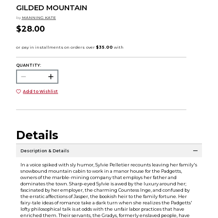
GILDED MOUNTAIN
by
MANNING KATE
$28.00
QUANTITY:
Add to Wishlist
Details
Description & Details
In a voice spiked with sly humor, Sylvie Pelletier recounts leaving her family's
snowbound mountain cabin to work in a manor house for the Padgetts,
owners of the marble-mining company that employs her father and
dominates the town. Sharp-eyed Sylvie is awed by the luxury around her;
fascinated by her employer, the charming Countess Inge, and confused by
the erratic affections of Jasper, the bookish heir to the family fortune. Her
fairy-tale ideas of romance take a dark turn when she realizes the Padgetts'
lofty philosophical talk is at odds with the unfair labor practices that have
enriched them. Their servants, the Gradys, formerly enslaved people, have