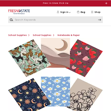
Skip to main content
Free In-Store Pick Up
Sign in
Bag
Shop
Search Keywords
School Supplies
School Supplies
Notebooks & Paper