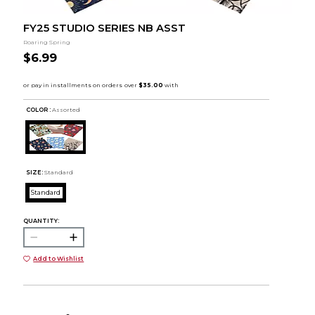
FY25 STUDIO SERIES NB ASST
Roaring Spring
$6.99
COLOR :
Assorted
SIZE:
Standard
Standard
QUANTITY:
Add to Wishlist