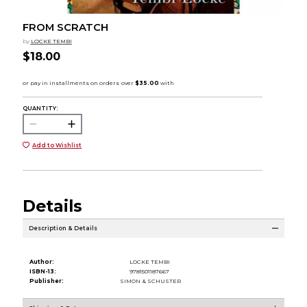
FROM SCRATCH
by
LOCKE TEMBI
$18.00
QUANTITY:
Add to Wishlist
Details
Description & Details
Author:
LOCKE TEMBI
ISBN-13:
9781501187667
Publisher:
SIMON & SCHUSTER