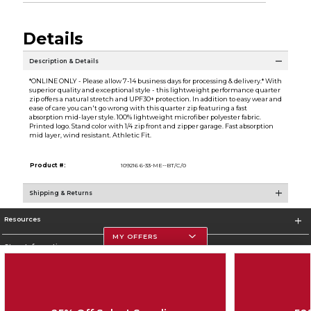
Details
Description & Details
*ONLINE ONLY - Please allow 7-14 business days for processing & delivery.* With
superior quality and exceptional style - this lightweight performance quarter
zip offers a natural stretch and UPF30+ protection. In addition to easy wear and
ease of care you can't go wrong with this quarter zip featuring a fast
absorption mid-layer style. 100% lightweight microfiber polyester fabric.
Printed logo. Stand color with 1/4 zip front and zipper garage. Fast absorption
mid layer, wind resistant. Athletic Fit.
Product #:
109216 6-33-ME--BT/C/0
Shipping & Returns
Resources
MY OFFERS
Store Information