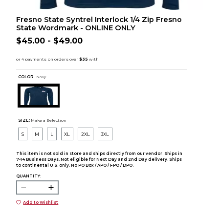
Fresno State Syntrel Interlock 1/4 Zip Fresno
State Wordmark - ONLINE ONLY
$45.00 - $49.00
COLOR :
Navy
SIZE:
Make a Selection
S
M
L
XL
2XL
3XL
This item is not sold in store and ships directly from our vendor. Ships in
7-14 Business Days. Not eligible for Next Day and 2nd Day delivery. Ships
to continental U.S. only. No PO Box / APO / FPO / DPO.
QUANTITY:
Add to Wishlist