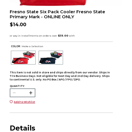
Fresno State Six Pack Cooler Fresno State
Primary Mark - ONLINE ONLY
$14.00
COLOR :
Make a Selection
This item is not sold in store and ships directly from our vendor. Ships in
7-14 Business Days. Not eligible for Next Day and 2nd Day delivery. Ships
to continental U.S. only. No PO Box / APO / FPO / DPO.
QUANTITY:
Add to Wishlist
Details