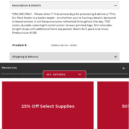
Description & Details
*ONLINE ONLY - Please allow 7-14 business days for processing & delivery.* This
Six-Pack Kooler is a kooler staple - so whether you're having a beach, backyard
or board retreat, it will keep everyone refreshed throughout the day. 70D
nylon, durable watertight construction. Screen printed logo. 32in shoulder
length strap with additional front slip pocket. Room for 6-pack and more.
Product size: 8-5/8.
Product #:
109216 6-33-ME--13/B/0
Shipping & Returns
Resources
MY OFFERS
Store Information
25% Off Select Supplies
50
Corporate Information
Terms of Use
Privacy Policy
Careers
Site Map
Do Not Sell My Info - CA only
Cookie List
Accessibility
Copyright ©2026 Follett Higher Education Group