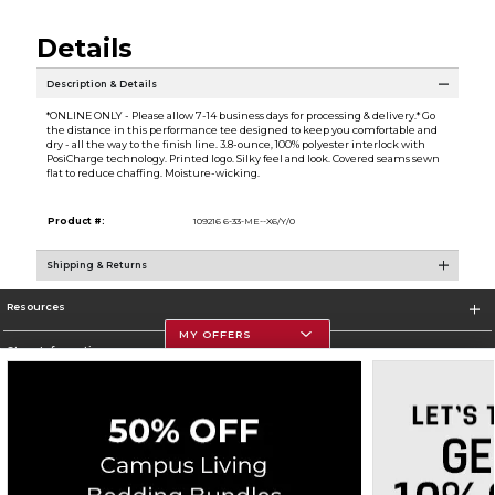
Details
Description & Details
*ONLINE ONLY - Please allow 7-14 business days for processing & delivery.* Go
the distance in this performance tee designed to keep you comfortable and
dry - all the way to the finish line. 3.8-ounce, 100% polyester interlock with
PosiCharge technology. Printed logo. Silky feel and look. Covered seams sewn
flat to reduce chaffing. Moisture-wicking.
Product #:
109216 6-33-ME--X6/Y/0
Shipping & Returns
Resources
MY OFFERS
Store Information
Corporate Information
Terms of Use
Privacy Policy
Careers
Site Map
Do Not Sell My Info - CA only
Cookie List