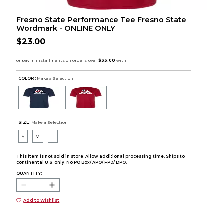
Fresno State Performance Tee Fresno State
Wordmark - ONLINE ONLY
$23.00
COLOR :
Make a Selection
SIZE:
Make a Selection
S
M
L
This item is not sold in store. Allow additional processing time. Ships to
continental U.S. only. No PO Box/ APO/ FPO/ DPO.
QUANTITY:
Add to Wishlist