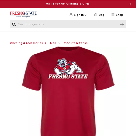
Skip to main content
Up To 75% Off Clothing & Gifts
Sign in
Bag
Shop
Search Keywords
Clothing & Accessories
Men
T-Shirts & Tanks