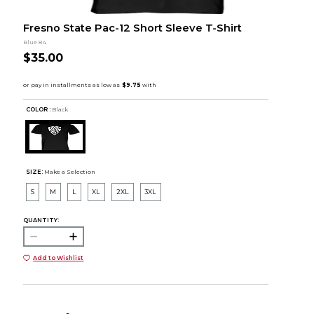
Fresno State Pac-12 Short Sleeve T-Shirt
Blue 84
$35.00
COLOR :
Black
SIZE:
Make a Selection
S
M
L
XL
2XL
3XL
QUANTITY:
Add to Wishlist