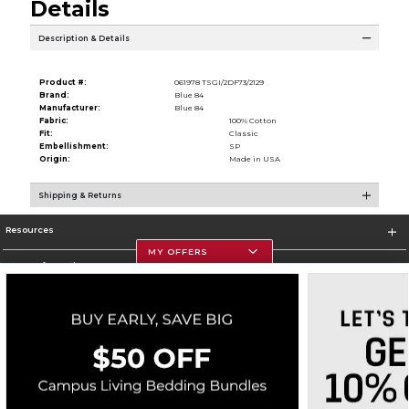
Details
Description & Details
Product #:
061978 TSGI/2DF73/2129
Brand:
Blue 84
Manufacturer:
Blue 84
Fabric:
100% Cotton
Fit:
Classic
Embellishment:
SP
Origin:
Made in USA
Shipping & Returns
Resources
MY OFFERS
Store Information
Corporate Information
Terms of Use
Privacy Policy
Careers
Site Map
Do Not Sell My Info - CA only
Cookie List
Accessibility
Cookie Preference Policy