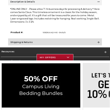
Description & Details
*ONLINE ONLY - Please allow 7-14 business days for processing & delivery.* Here
comes Santa Claus. This timeless ornament is a classic for the holiday season,
and enjoyed by all. It's a gift that will be treasured for years to come. Metal.
Laser engraved logo. Includes red string for hanging. Real working Jingle Bell.
Dimensions: 3 x 3 3/4.
Product #:
109216 6-62-ME--3H/4/0
Shipping & Returns
Resources
MY OFFERS
Store Information
Corporate Information
Terms of Use
Privacy Policy
Careers
Site Map
Do Not Sell My Info - CA only
Cookie List
Accessibility
Copyright ©2026 Follett Higher Education Group