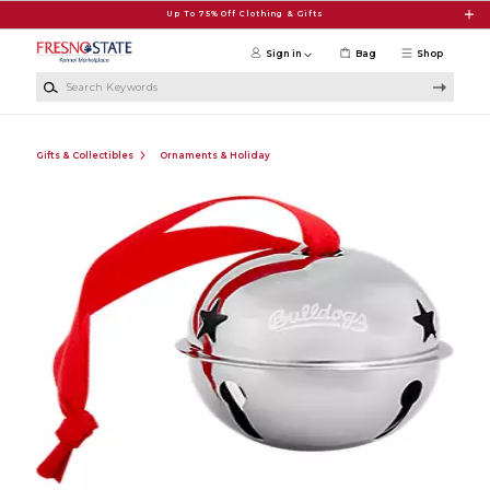
Skip to main content
Up To 75% Off Clothing & Gifts
Sign in
Bag
Shop
Search Keywords
Gifts & Collectibles
Ornaments & Holiday