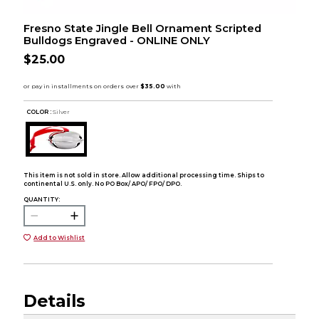
Fresno State Jingle Bell Ornament Scripted
Bulldogs Engraved - ONLINE ONLY
$25.00
COLOR :
Silver
This item is not sold in store. Allow additional processing time. Ships to
continental U.S. only. No PO Box/ APO/ FPO/ DPO.
QUANTITY:
Add to Wishlist
Details