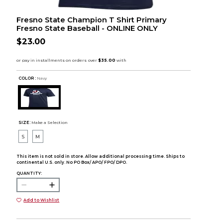
Fresno State Champion T Shirt Primary
Fresno State Baseball - ONLINE ONLY
$23.00
COLOR :
Navy
SIZE:
Make a Selection
S
M
This item is not sold in store. Allow additional processing time. Ships to
continental U.S. only. No PO Box/ APO/ FPO/ DPO.
QUANTITY:
Add to Wishlist