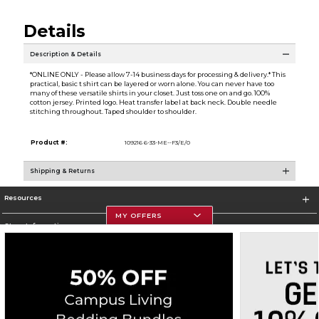
Details
Description & Details
*ONLINE ONLY - Please allow 7-14 business days for processing & delivery.* This
practical, basic t shirt can be layered or worn alone. You can never have too
many of these versatile shirts in your closet. Just toss one on and go. 100%
cotton jersey. Printed logo. Heat transfer label at back neck. Double needle
stitching throughout. Taped shoulder to shoulder.
Product #:
109216 6-33-ME--F3/E/0
Shipping & Returns
Resources
MY OFFERS
Store Information
Corporate Information
Terms of Use
Privacy Policy
Careers
Site Map
Do Not Sell My Info - CA only
Cookie List