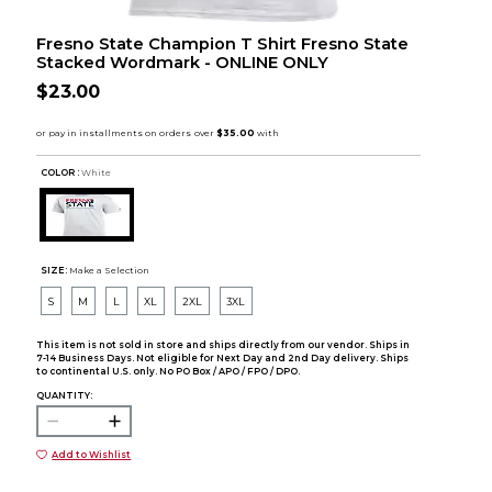
Fresno State Champion T Shirt Fresno State
Stacked Wordmark - ONLINE ONLY
$23.00
COLOR :
White
SIZE:
Make a Selection
S
M
L
XL
2XL
3XL
This item is not sold in store and ships directly from our vendor. Ships in
7-14 Business Days. Not eligible for Next Day and 2nd Day delivery. Ships
to continental U.S. only. No PO Box / APO / FPO / DPO.
QUANTITY:
Add to Wishlist