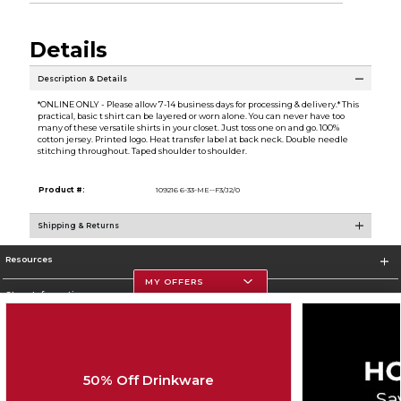
Details
Description & Details
*ONLINE ONLY - Please allow 7-14 business days for processing & delivery.* This
practical, basic t shirt can be layered or worn alone. You can never have too
many of these versatile shirts in your closet. Just toss one on and go. 100%
cotton jersey. Printed logo. Heat transfer label at back neck. Double needle
stitching throughout. Taped shoulder to shoulder.
Product #:
109216 6-33-ME--F3/J2/0
Shipping & Returns
Resources
MY OFFERS
Store Information
50% Off Drinkware
Corporate Information